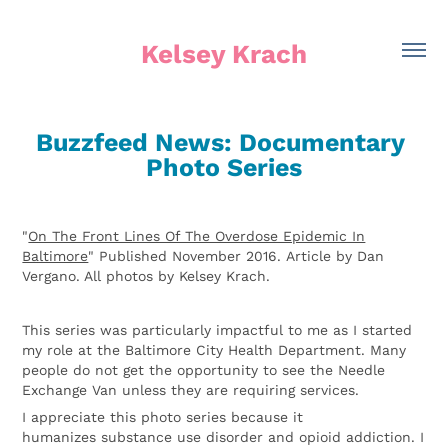
Kelsey Krach
Buzzfeed News: Documentary 
Photo Series
"
On The Front Lines Of The Overdose Epidemic In
Baltimore
" Published November 2016.
Article by Dan
Vergano. All photos by Kelsey Krach.
This series was particularly impactful to me as I started
my role at the Baltimore City Health Department. Many
people do not get the opportunity to see the Needle
Exchange Van unless they are requiring services.
I appreciate this photo series because it
humanizes substance use disorder and opioid addiction. I