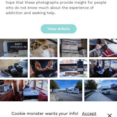
hope that these photographs provide insight for people
who do not know much about the experience of
addiction and seeking help.
View Article
Cookie monster wants your info!
Accept